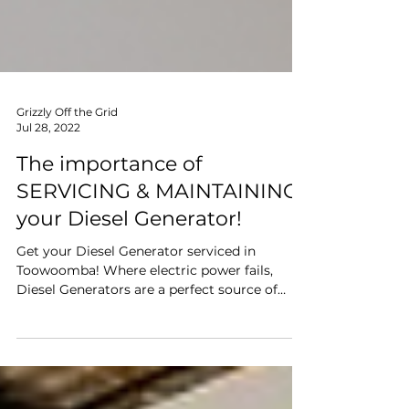
Grizzly Off the Grid
Jul 28, 2022
The importance of
SERVICING & MAINTAINING
your Diesel Generator!
Get your Diesel Generator serviced in
Toowoomba! Where electric power fails,
Diesel Generators are a perfect source of
power. Especially...