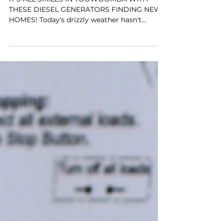
IT'S ALL SMILES IN TOOWOOMBA WITH
THESE DIESEL GENERATORS FINDING NEW
HOMES! Today's drizzly weather hasn't
stopped us. The Team at...