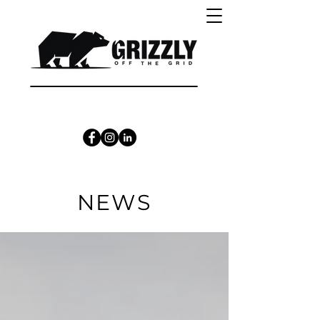
CALL 1300 415 333
NEWS