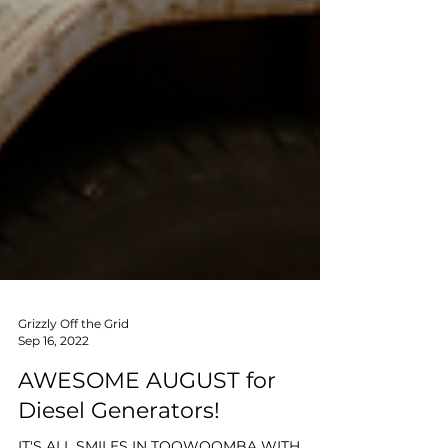
Grizzly Off the Grid
Sep 16, 2022
AWESOME AUGUST for
Diesel Generators!