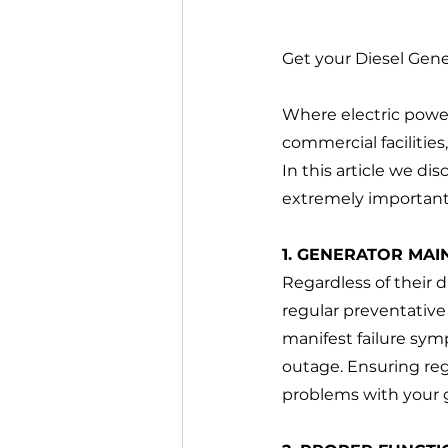
Get your Diesel Gen
Where electric power 
commercial facilities
In this article we di
extremely important
1. GENERATOR MAI
Regardless of their d
regular preventative
manifest failure sym
outage. Ensuring reg
problems with your 