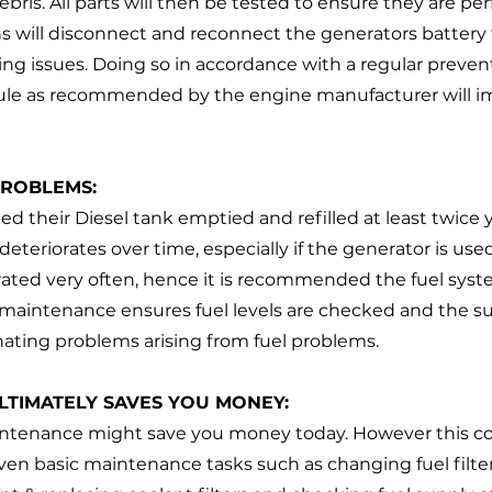
ris. All parts will then be tested to ensure they are pe
s will disconnect and reconnect the generators battery 
ing issues. Doing so in accordance with a regular preven
le as recommended by the engine manufacturer will i
 
PROBLEMS:
d their Diesel tank emptied and refilled at least twice y
deteriorates over time, especially if the generator is use
rated very often, hence it is recommended the fuel syste
maintenance ensures fuel levels are checked and the sup
ating problems arising from fuel problems.
LTIMATELY SAVES YOU MONEY:
intenance might save you money today. However this cou
 Even basic maintenance tasks such as changing fuel filters