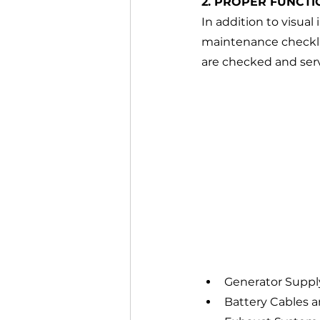
2. PROPER FUNCTI
In addition to visua
maintenance checklis
are checked and servic
Generator Suppl
Battery Cables a