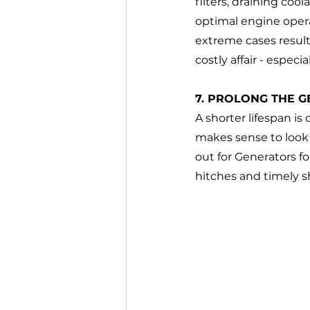
filters, draining coo
optimal engine opera
extreme cases result
costly affair - especi
7. PROLONG THE G
A shorter lifespan is
makes sense to look 
out for Generators f
hitches and timely s