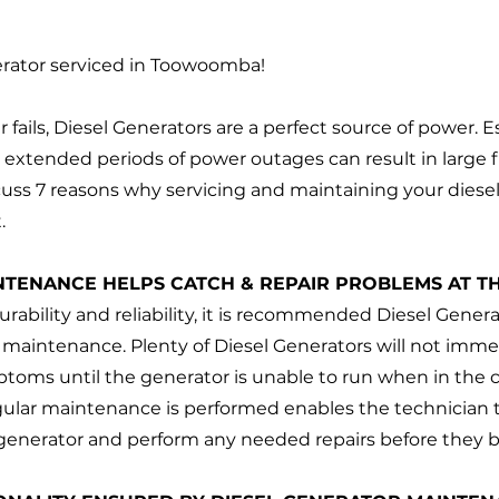
erator serviced in Toowoomba!
fails, Diesel Generators are a perfect source of power. Es
, extended periods of power outages can result in large fi
scuss 7 reasons why servicing and maintaining your diesel
. 
NTENANCE HELPS CATCH & REPAIR PROBLEMS AT TH
urability and reliability, it is recommended Diesel Gener
 maintenance. Plenty of Diesel Generators will not imme
ptoms until the generator is unable to run when in the 
ular maintenance is performed enables the technician to
generator and perform any needed repairs before they 