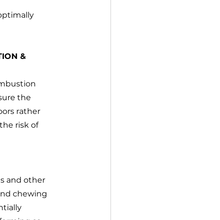
optimally 
ION & 
ombustion 
sure the 
ors rather 
he risk of 
es and other 
 and chewing 
tially 