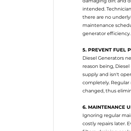
damaging dirt and deb
intended. Technician
there are no underly
maintenance schedu
generator efficiency.
5. PREVENT FUEL 
Diesel Generators nee
reason being, Diesel 
supply and isn't ope
completely. Regular 
changed, thus elimin
6. MAINTENANCE U
Ignoring regular ma
costly repairs later.