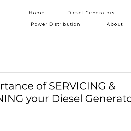
Home
Diesel Generators
Power Distribution
About
rtance of SERVICING &
ING your Diesel Generato