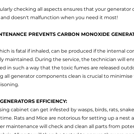
ularly checking all aspects ensures that your generator 
s and doesn't malfunction when you need it most!
INTENANCE PREVENTS CARBON MONOXIDE GENERAT
ch is fatal if inhaled, can be produced if the internal c
ly maintained. During the service, the technician will en
ned in such a way that the toxic fumes are released outdo
g all generator components clean is crucial to minimise t
isoning.
 GENERATORS EFFICIENCY:
ing cabinet can get infested by wasps, birds, rats, snak
o time. Rats and Mice are notorious for setting up a nest
er maintenance will check and clean all parts from poten