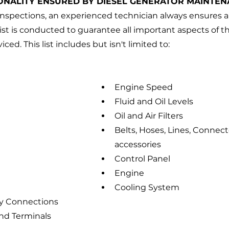
ONALITY ENSURED BY DIESEL GENERATOR MAINTEN
l inspections, an experienced technician always ensures a
t is conducted to guarantee all important aspects of t
ed. This list includes but isn't limited to:
Engine Speed
Fluid and Oil Levels
Oil and Air Filters
Belts, Hoses, Lines, Connect
accessories
Control Panel
Engine
Cooling System
y Connections
nd Terminals