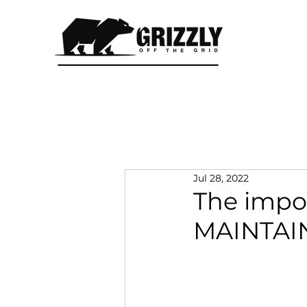
CALL 1300 415 333
Jul 28, 2022
The impo
MAINTAIN