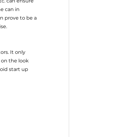
tc. can ensure 
e can in 
n prove to be a 
se.  
rs. It only 
on the look 
oid start up 