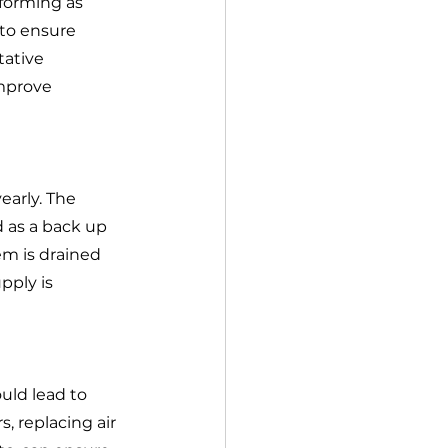
rforming as 
to ensure 
tative 
mprove 
early. The 
d as a back up 
m is drained 
ply is 
ld lead to 
, replacing air 