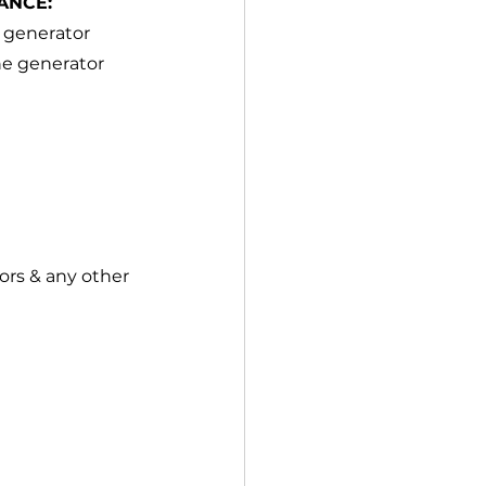
ANCE:
 generator 
he generator 
ors & any other 