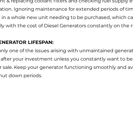
lant & replacing coolant filters and checking fuel supply e
tion. Ignoring maintenance for extended periods of tim
 in a whole new unit needing to be purchased, which ca
ally with the cost of Diesel Generators constantly on the ri
ENERATOR LIFESPAN:
 only one of the issues arising with unmaintained generato
after your investment unless you constantly want to be 
or sale. Keep your generator functioning smoothly and av
hut down periods. 