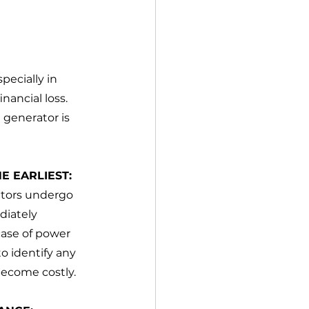
pecially in 
nancial loss. 
 generator is 
E EARLIEST:
ators undergo 
diately 
case of power 
 identify any 
become costly.