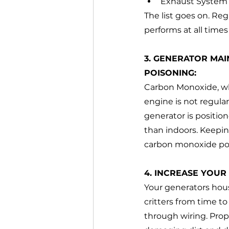
Exhaust System
The list goes on. Reg
performs at all time
3. GENERATOR MA
POISONING:
Carbon Monoxide, whi
engine is not regular
generator is positio
than indoors. Keepin
carbon monoxide po
4. INCREASE YOUR
Your generators hous
critters from time t
through wiring. Prop