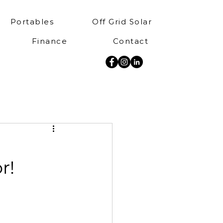
Portables
Off Grid Solar
Finance
Contact
r!