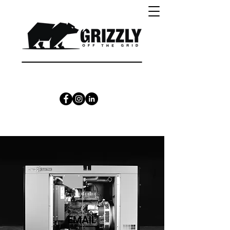
CALL 1300 415 333
EMAIL