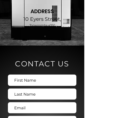
ADDRESS
10 Eyers Street,
Toowoomba 4350
CONTACT US