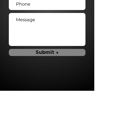
Submit →