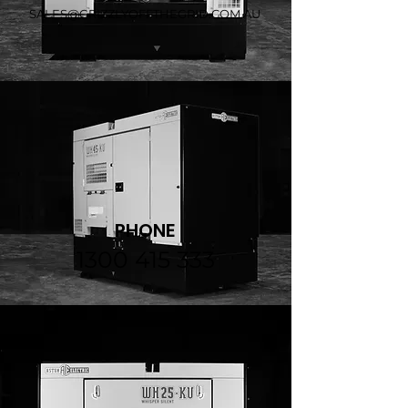
SALES@GRIZZLYOFFTHEGRID.COM.AU
PHONE
1300 415 333