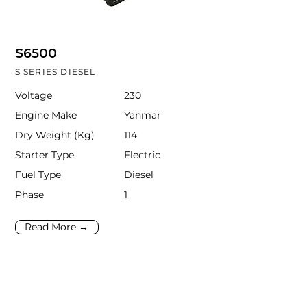
S6500
S SERIES DIESEL
Voltage
230
Engine Make
Yanmar
Dry Weight (Kg)
114
Starter Type
Electric
Fuel Type
Diesel
Phase
1
Read More →