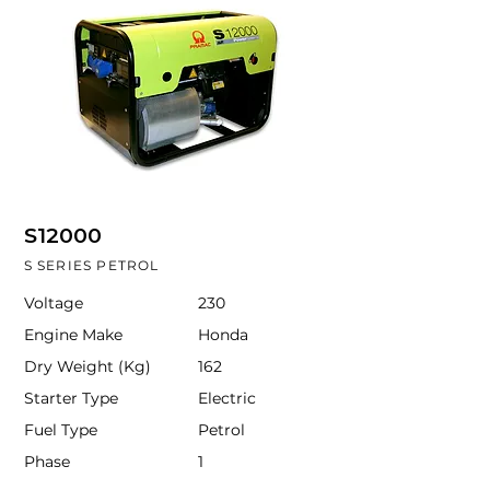
S12000
S SERIES PETROL
Voltage
230
Engine Make
Honda
Dry Weight (Kg)
162
Starter Type
Electric
Fuel Type
Petrol
Phase
1