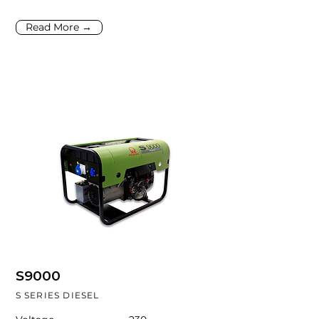
Read More →
S9000
S SERIES DIESEL