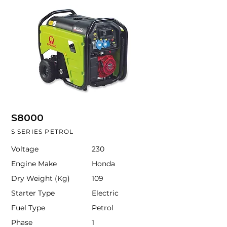
S8000
S SERIES PETROL
Voltage
230
Engine Make
Honda
Dry Weight (Kg)
109
Starter Type
Electric
Fuel Type
Petrol
Phase
1