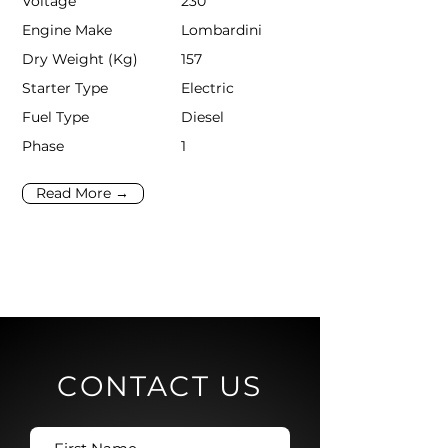
Voltage
230
Engine Make
Lombardini
Dry Weight (Kg)
157
Starter Type
Electric
Fuel Type
Diesel
Phase
1
Read More →
CONTACT US