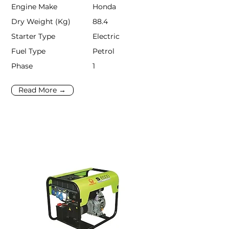
Engine Make
Honda
Dry Weight (Kg)
88.4
Starter Type
Electric
Fuel Type
Petrol
Phase
1
Read More →