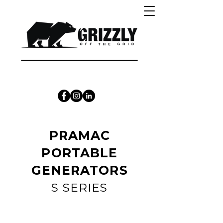
CALL 1300 415 333
PRAMAC
PORTABLE
GENERATORS
S SERIES