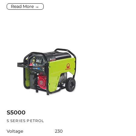
Read More →
S5000
S SERIES PETROL
Voltage
230