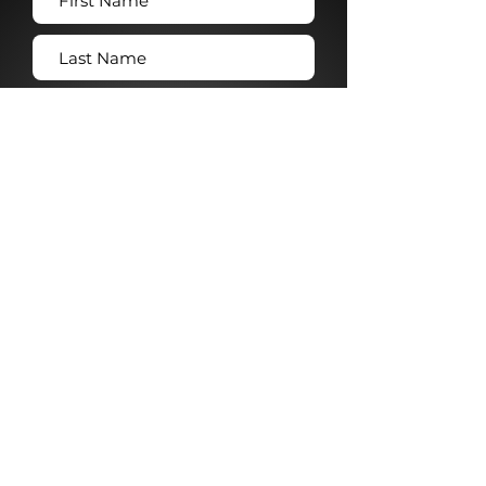
Submit →