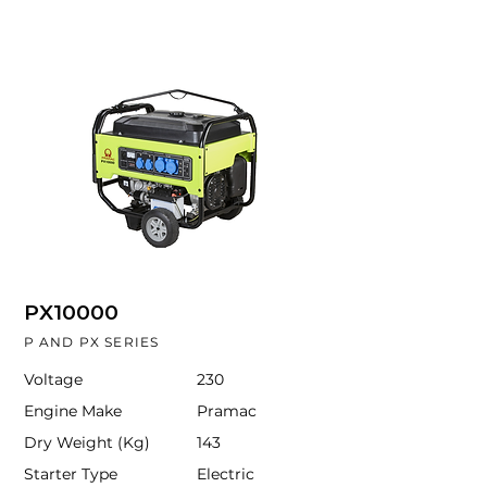
PX10000
P AND PX SERIES
Voltage
230
Engine Make
Pramac
Dry Weight (Kg)
143
Starter Type
Electric