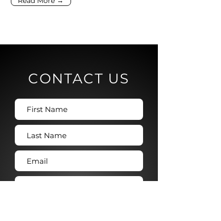
Read More →
CONTACT US