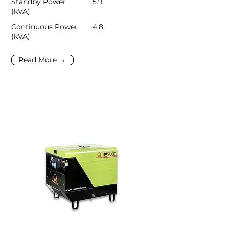
Standby Power
5.9
(kVA)
Continuous Power
4.8
(kVA)
Read More →