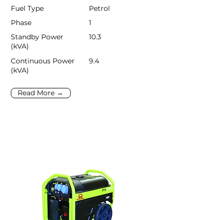
Fuel Type
Petrol
Phase
1
Standby Power
10.3
(kVA)
Continuous Power
9.4
(kVA)
Read More →