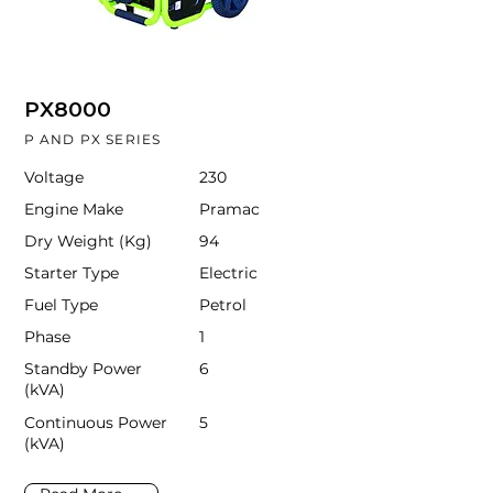
PX8000
P AND PX SERIES
Voltage
230
Engine Make
Pramac
Dry Weight (Kg)
94
Starter Type
Electric
Fuel Type
Petrol
Phase
1
Standby Power
6
(kVA)
Continuous Power
5
(kVA)