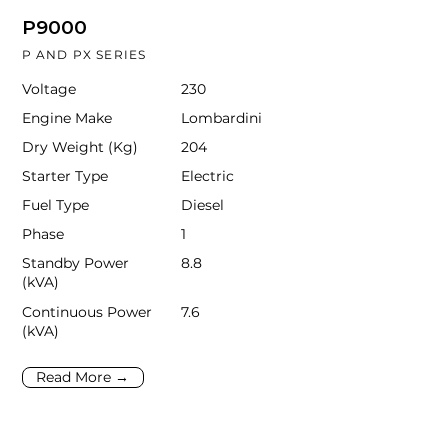
P9000
P AND PX SERIES
Voltage
230
Engine Make
Lombardini
Dry Weight (Kg)
204
Starter Type
Electric
Fuel Type
Diesel
Phase
1
Standby Power
8.8
(kVA)
Continuous Power
7.6
(kVA)
Read More →