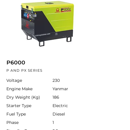
P6000
P AND PX SERIES
Voltage
230
Engine Make
Yanmar
Dry Weight (Kg)
186
Starter Type
Electric
Fuel Type
Diesel
Phase
1