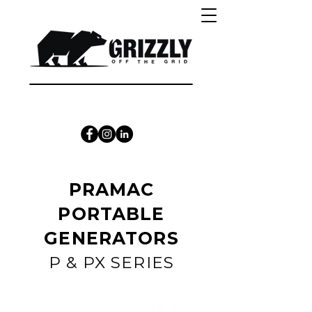
CALL 1300 415 333
PRAMAC
PORTABLE
GENERATORS
P & PX SERIES