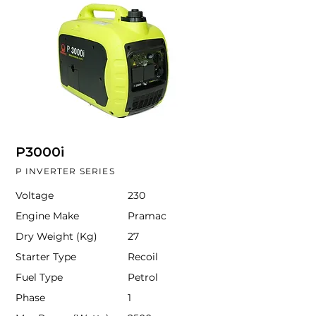
P3000i
P INVERTER SERIES
Voltage
230
Engine Make
Pramac
Dry Weight (Kg)
27
Starter Type
Recoil
Fuel Type
Petrol
Phase
1