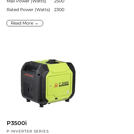
Max Power (Watts)
2500
Rated Power (Watts)
2300
Read More →
P3500i
P INVERTER SERIES