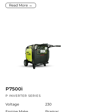
Read More →
P7500i
P INVERTER SERIES
Voltage
230
Engine Make
Pramac