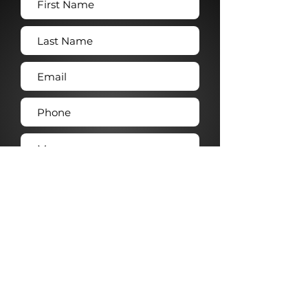
Submit →