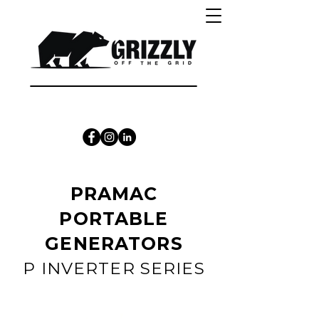
CALL 1300 415 333
PRAMAC
PORTABLE
GENERATORS
P INVERTER SERIES