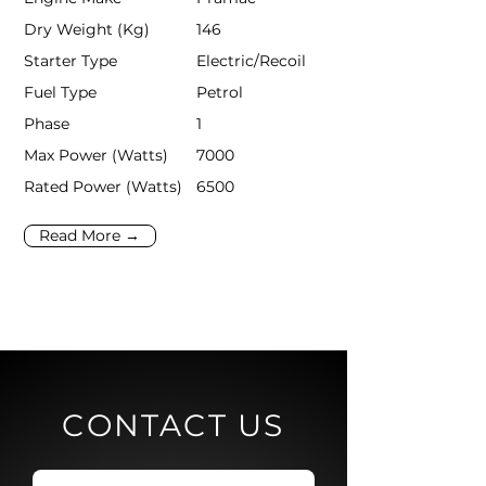
Dry Weight (Kg)
146
Starter Type
Electric/Recoil
Fuel Type
Petrol
Phase
1
Max Power (Watts)
7000
Rated Power (Watts)
6500
Read More →
CONTACT US