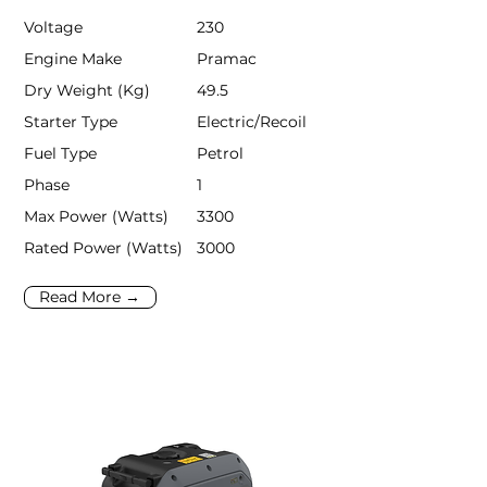
Voltage
230
Engine Make
Pramac
Dry Weight (Kg)
49.5
Starter Type
Electric/Recoil
Fuel Type
Petrol
Phase
1
Max Power (Watts)
3300
Rated Power (Watts)
3000
Read More →