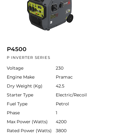
P4500
P INVERTER SERIES
Voltage
230
Engine Make
Pramac
Dry Weight (Kg)
42.5
Starter Type
Electric/Recoil
Fuel Type
Petrol
Phase
1
Max Power (Watts)
4200
Rated Power (Watts)
3800