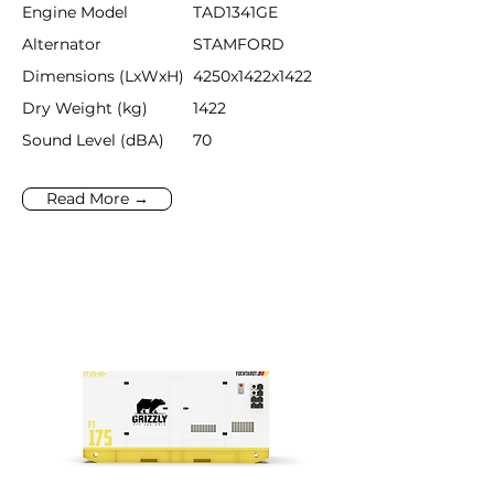
Engine Model
TAD1341GE
Alternator
STAMFORD
Dimensions (LxWxH)
4250x1422x1422
Dry Weight (kg)
1422
Sound Level (dBA)
70
Read More →