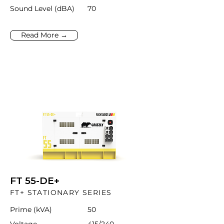
Sound Level (dBA)
70
Read More →
FT 55-DE+
FT+ STATIONARY SERIES
Prime (kVA)
50