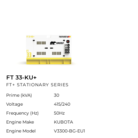
FT 33-KU+
FT+ STATIONARY SERIES
Prime (kVA)
30
Voltage
415/240
Frequency (Hz)
50Hz
Engine Make
KUBOTA
Engine Model
V3300-BG-EU1