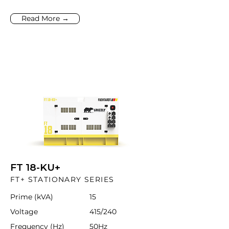
Read More →
FT 18-KU+
FT+ STATIONARY SERIES
Prime (kVA)
15
Voltage
415/240
Frequency (Hz)
50Hz