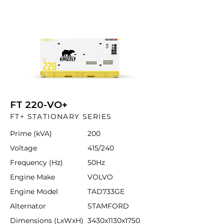
FT 220-VO+
FT+ STATIONARY SERIES
Prime (kVA)
200
Voltage
415/240
Frequency (Hz)
50Hz
Engine Make
VOLVO
Engine Model
TAD733GE
Alternator
STAMFORD
Dimensions (LxWxH)
3430x1130x1750