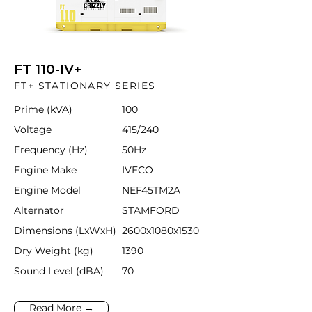
FT 110-IV+
FT+ STATIONARY SERIES
Prime (kVA)
100
Voltage
415/240
Frequency (Hz)
50Hz
Engine Make
IVECO
Engine Model
NEF45TM2A
Alternator
STAMFORD
Dimensions (LxWxH)
2600x1080x1530
Dry Weight (kg)
1390
Sound Level (dBA)
70
Read More →