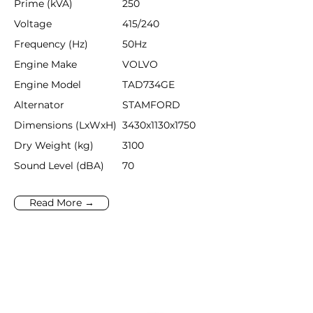
Prime (kVA)
250
Voltage
415/240
Frequency (Hz)
50Hz
Engine Make
VOLVO
Engine Model
TAD734GE
Alternator
STAMFORD
Dimensions (LxWxH)
3430x1130x1750
Dry Weight (kg)
3100
Sound Level (dBA)
70
Read More →