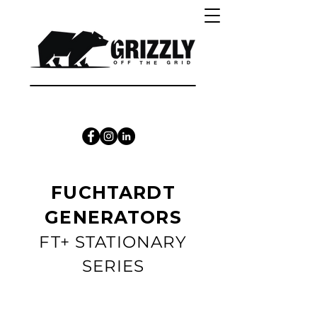
CALL 1300 415 333
FUCHTARDT
GENERATORS
FT+ STATIONARY
SERIES