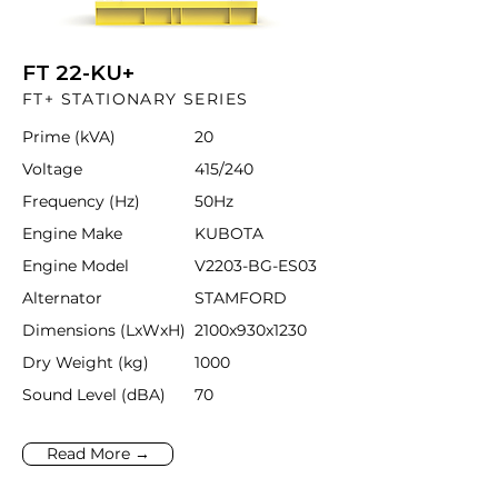
FT 22-KU+
FT+ STATIONARY SERIES
Prime (kVA)
20
Voltage
415/240
Frequency (Hz)
50Hz
Engine Make
KUBOTA
Engine Model
V2203-BG-ES03
Alternator
STAMFORD
Dimensions (LxWxH)
2100x930x1230
Dry Weight (kg)
1000
Sound Level (dBA)
70
Read More →