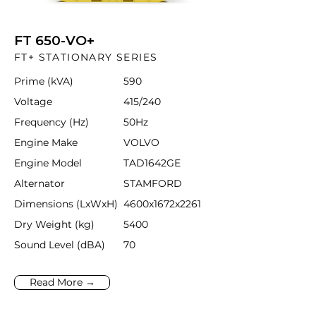
FT 650-VO+
FT+ STATIONARY SERIES
Prime (kVA)
590
Voltage
415/240
Frequency (Hz)
50Hz
Engine Make
VOLVO
Engine Model
TAD1642GE
Alternator
STAMFORD
Dimensions (LxWxH)
4600x1672x2261
Dry Weight (kg)
5400
Sound Level (dBA)
70
Read More →