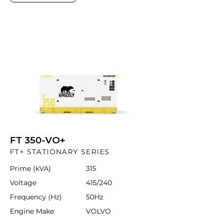
FT 350-VO+
FT+ STATIONARY SERIES
Prime (kVA)
315
Voltage
415/240
Frequency (Hz)
50Hz
Engine Make
VOLVO