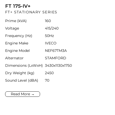
FT 175-IV+
FT+ STATIONARY SERIES
Prime (kVA)
160
Voltage
415/240
Frequency (Hz)
50Hz
Engine Make
IVECO
Engine Model
NEF67TM3A
Alternator
STAMFORD
Dimensions (LxWxH)
3430x1130x1750
Dry Weight (kg)
2450
Sound Level (dBA)
70
Read More →