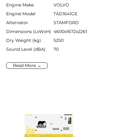
Engine Make
VOLVO
Engine Model
TAD1641GE
Alternator
STAMFORD
Dimensions (LxWxH)
4600x1672x2261
Dry Weight (kg)
5250
Sound Level (dBA)
70
Read More →