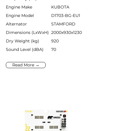
Engine Make
KUBOTA
Engine Model
D1703-BG-EU1
Alternator
STAMFORD
Dimensions (LxWxH)
2000x930x1230
Dry Weight (kg)
920
Sound Level (dBA)
70
Read More →