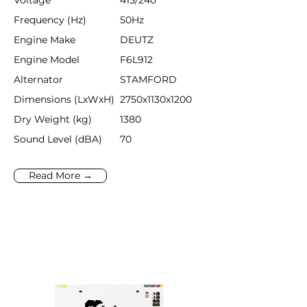
Voltage
415/240
Frequency (Hz)
50Hz
Engine Make
DEUTZ
Engine Model
F6L912
Alternator
STAMFORD
Dimensions (LxWxH)
2750x1130x1200
Dry Weight (kg)
1380
Sound Level (dBA)
70
Read More →