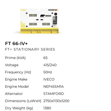
FT 66-IV+
FT+ STATIONARY SERIES
Prime (kVA)
65
Voltage
415/240
Frequency (Hz)
50Hz
Engine Make
IVECO
Engine Model
NEF45SM1A
Alternator
STAMFORD
Dimensions (LxWxH)
2750x1130x1200
Dry Weight (kg)
1380