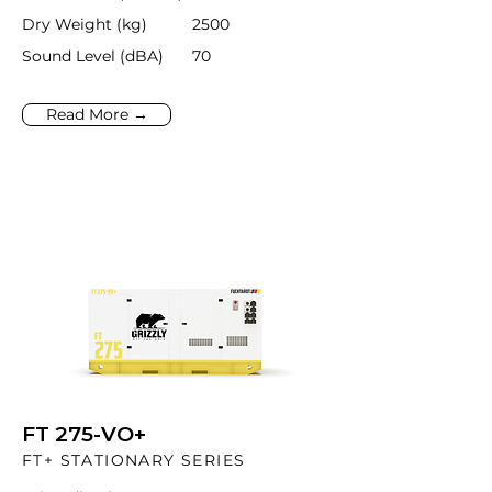
Dry Weight (kg)
2500
Sound Level (dBA)
70
Read More →
FT 275-VO+
FT+ STATIONARY SERIES