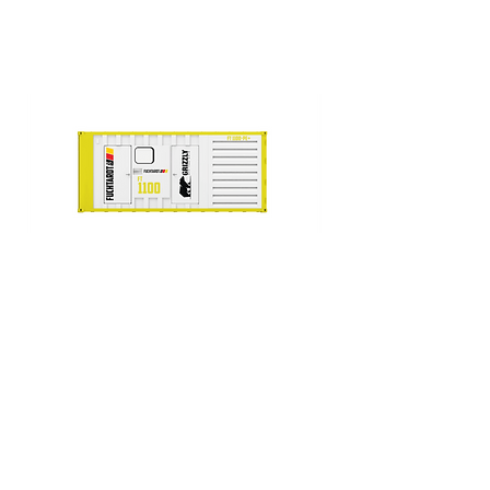
FT 1100-PE+
FT+ STATIONARY SERIES
Prime (kVA)
1000
Voltage
415/240
Frequency (Hz)
50Hz
Engine Make
PERKINS
Engine Model
4008TAG2
Alternator
STAMFORD