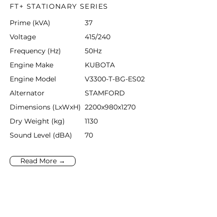
FT+ STATIONARY SERIES
Prime (kVA)
37
Voltage
415/240
Frequency (Hz)
50Hz
Engine Make
KUBOTA
Engine Model
V3300-T-BG-ES02
Alternator
STAMFORD
Dimensions (LxWxH)
2200x980x1270
Dry Weight (kg)
1130
Sound Level (dBA)
70
Read More →