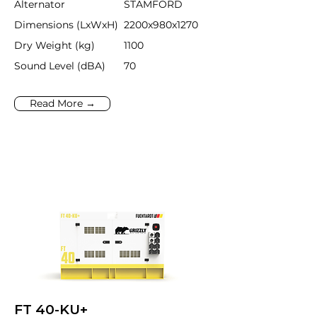
Alternator
STAMFORD
Dimensions (LxWxH)
2200x980x1270
Dry Weight (kg)
1100
Sound Level (dBA)
70
Read More →
FT 40-KU+