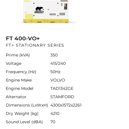
FT 400-VO+
FT+ STATIONARY SERIES
Prime (kVA)
350
Voltage
415/240
Frequency (Hz)
50Hz
Engine Make
VOLVO
Engine Model
TAD1342GE
Alternator
STAMFORD
Dimensions (LxWxH)
4300x1572x2261
Dry Weight (kg)
4210
Sound Level (dBA)
70