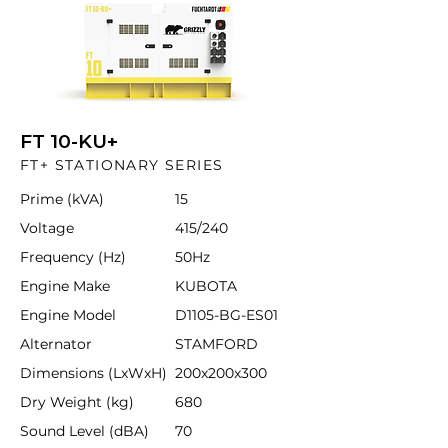
FT 10-KU+
FT+ STATIONARY SERIES
Prime (kVA)
15
Voltage
415/240
Frequency (Hz)
50Hz
Engine Make
KUBOTA
Engine Model
D1105-BG-ES01
Alternator
STAMFORD
Dimensions (LxWxH)
200x200x300
Dry Weight (kg)
680
Sound Level (dBA)
70