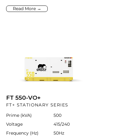
Read More →
FT 550-VO+
FT+ STATIONARY SERIES
Prime (kVA)
500
Voltage
415/240
Frequency (Hz)
50Hz