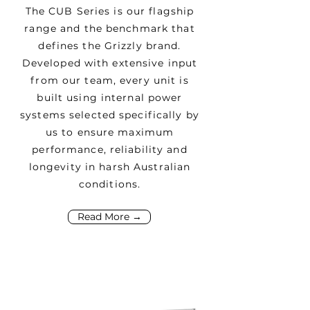
The CUB Series is our flagship
range and the benchmark that
defines the Grizzly brand.
Developed with extensive input
from our team, every unit is
built using internal power
systems selected specifically by
us to ensure maximum
performance, reliability and
longevity in harsh Australian
conditions.
Read More →