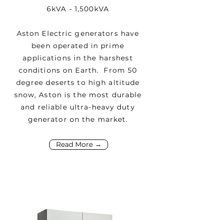
6kVA - 1,500kVA
Aston Electric generators have
been operated in prime
applications in the harshest
conditions on Earth. From 50
degree deserts to high altitude
snow, Aston is the most durable
and reliable ultra-heavy duty
generator on the market.
Read More →