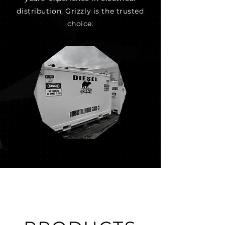
distribution, Grizzly is the trusted
choice.