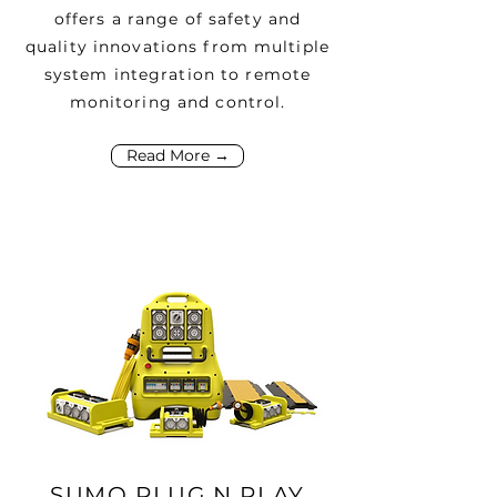
offers a range of safety and
quality innovations from multiple
system integration to remote
monitoring and control.
Read More →
SUMO PLUG N PLAY