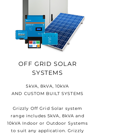
OFF GRID SOLAR
SYSTEMS
5kVA, 8kVA, 10kVA
AND CUSTOM BUILT SYSTEMS
Grizzly Off Grid Solar system
range includes 5kVA, 8kVA and
10kVA Indoor or Outdoor Systems
to suit any application. Grizzly