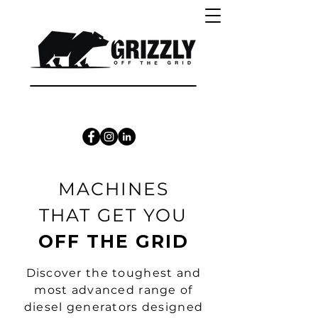
CALL 1300 415 333
MACHINES
THAT GET YOU
OFF THE GRID
Discover the toughest and
most advanced range of
diesel generators designed