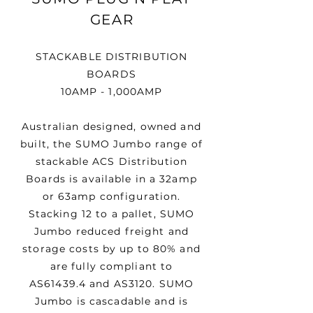
GEAR
STACKABLE DISTRIBUTION
BOARDS
10AMP - 1,000AMP
Australian designed, owned and
built, the SUMO Jumbo range of
stackable ACS Distribution
Boards is available in a 32amp
or 63amp configuration.
Stacking 12 to a pallet, SUMO
Jumbo reduced freight and
storage costs by up to 80% and
are fully compliant to
AS61439.4 and AS3120. SUMO
Jumbo is cascadable and is