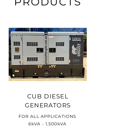
PRODUCTS
CUB DIESEL
GENERATORS
FOR ALL APPLICATIONS
6kVA - 1,500kVA