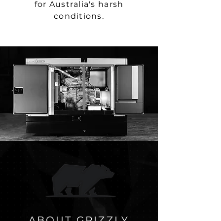
for Australia's harsh
conditions.
ABOUT GRIZZLY