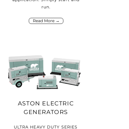
run.
Read More →
ASTON ELECTRIC
GENERATORS
ULTRA HEAVY DUTY SERIES