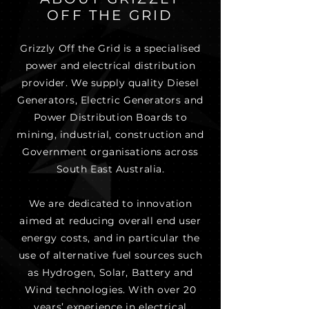
OFF THE GRID
Grizzly Off the Grid is a specialised
power and electrical distribution
provider. We supply quality Diesel
Generators, Electric Generators and
Power Distribution Boards to
mining, industrial, construction and
Government organisations across
South East Australia.
We are dedicated to innovation
aimed at reducing overall end user
energy costs, and in particular the
use of alternative fuel sources such
as Hydrogen, Solar, Battery and
Wind technologies. With over 20
years’ experience in electrical