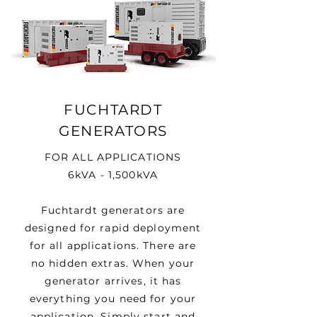
FUCHTARDT
GENERATORS
FOR ALL APPLICATIONS
6kVA - 1,500kVA
Fuchtardt generators are
designed for rapid deployment
for all applications. There are
no hidden extras. When your
generator arrives, it has
everything you need for your
application. Simply start and