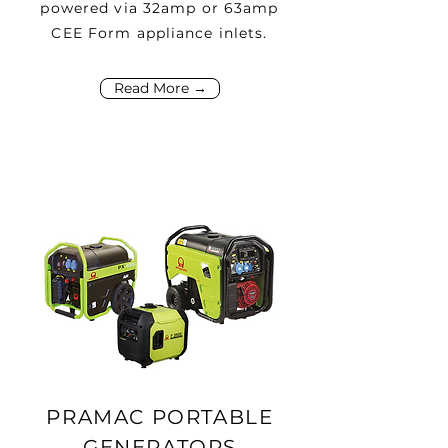
powered via 32amp or 63amp
CEE Form appliance inlets.
Read More →
PRAMAC PORTABLE
GENERATORS