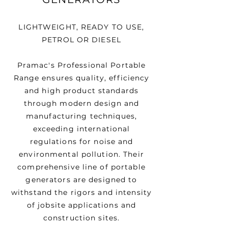
LIGHTWEIGHT, READY TO USE,
PETROL OR DIESEL
Pramac's Professional Portable
Range ensures quality, efficiency
and high product standards
through modern design and
manufacturing techniques,
exceeding international
regulations for noise and
environmental pollution. Their
comprehensive line of portable
generators are designed to
withstand the rigors and intensity
of jobsite applications and
construction sites.